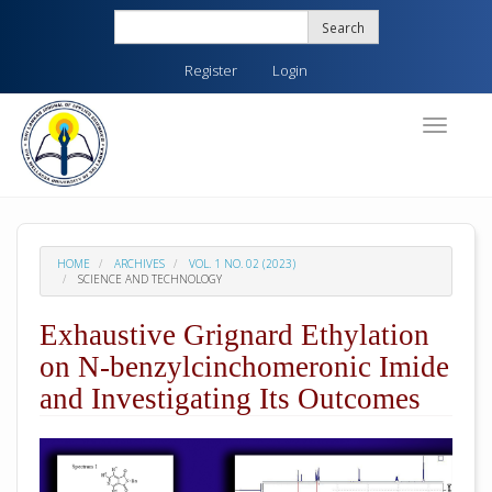
Quick
Search
jump
to
Register
Login
page
content
Main
Toggle
navigati
Navigation
Main
Content
Sidebar
HOME
ARCHIVES
VOL. 1 NO. 02 (2023)
SCIENCE AND TECHNOLOGY
Exhaustive Grignard Ethylation
on N-benzylcinchomeronic Imide
and Investigating Its Outcomes
##plugins.themes.academic_pro.arti