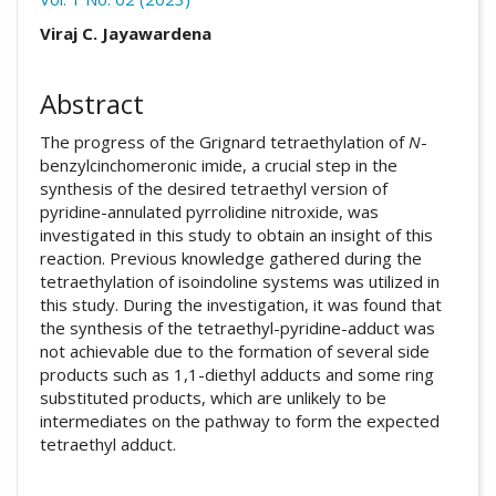
##plugins.themes.academic_pro.arti
Viraj C. Jayawardena
Abstract
The progress of the Grignard tetraethylation of
N
-
benzylcinchomeronic imide, a crucial step in the
synthesis of the desired tetraethyl version of
pyridine-annulated pyrrolidine nitroxide, was
investigated in this study to obtain an insight of this
reaction. Previous knowledge gathered during the
tetraethylation of isoindoline systems was utilized in
this study. During the investigation, it was found that
the synthesis of the tetraethyl-pyridine-adduct was
not achievable due to the formation of several side
products such as 1,1-diethyl adducts and some ring
substituted products, which are unlikely to be
intermediates on the pathway to form the expected
tetraethyl adduct.