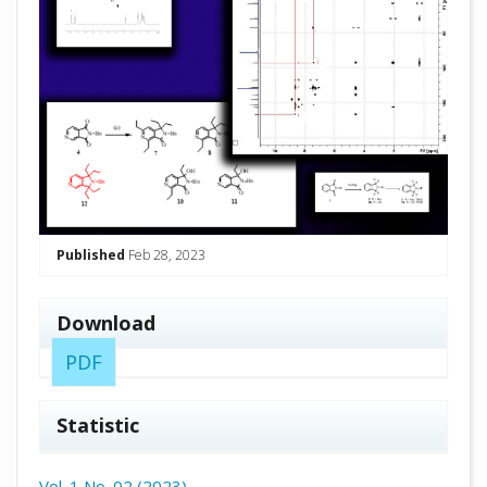
Published
Feb 28, 2023
Download
PDF
Statistic
Vol. 1 No. 02 (2023)