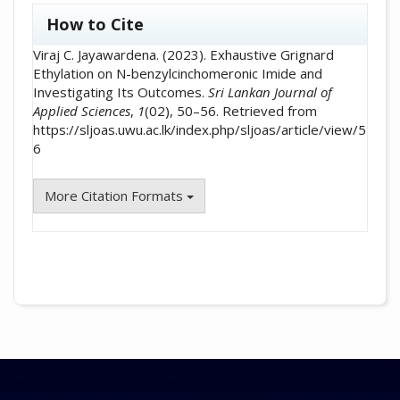
##plugins.themes.academic_pro.artic
How to Cite
Viraj C. Jayawardena. (2023). Exhaustive Grignard
Ethylation on N-benzylcinchomeronic Imide and
Investigating Its Outcomes.
Sri Lankan Journal of
Applied Sciences
,
1
(02), 50–56. Retrieved from
https://sljoas.uwu.ac.lk/index.php/sljoas/article/view/5
6
More Citation Formats