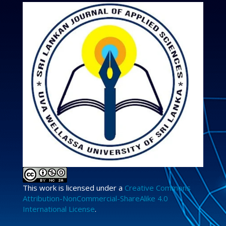
This work is licensed under a
Creative Commons
Attribution-NonCommercial-ShareAlike 4.0
International License
.