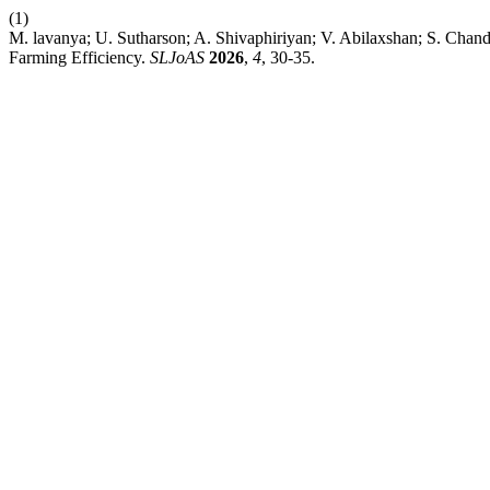
(1)
M. lavanya; U. Sutharson; A. Shivaphiriyan; V. Abilaxshan; S. Chand
Farming Efficiency.
SLJoAS
2026
,
4
, 30-35.