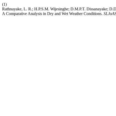
(1)
Rathnayake, L. R.; H.P.S.M. Wijesinghe; D.M.P.T. Dissanayake; D.D.
A Comparative Analysis in Dry and Wet Weather Conditions.
SLJoA