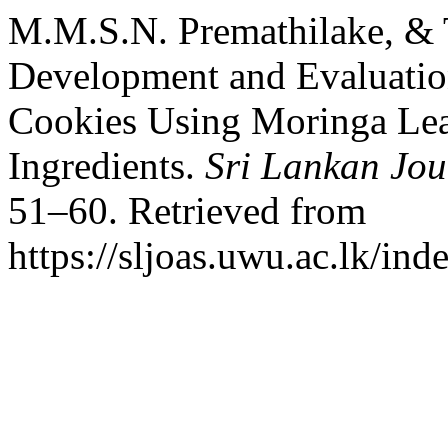
M.M.S.N. Premathilake, & T
Development and Evaluation
Cookies Using Moringa Le
Ingredients.
Sri Lankan Jou
51–60. Retrieved from
https://sljoas.uwu.ac.lk/ind