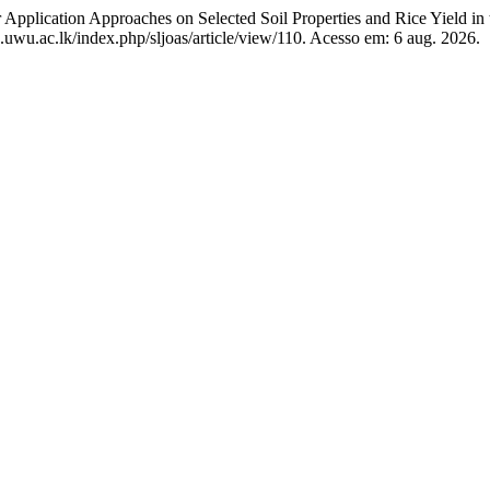
ication Approaches on Selected Soil Properties and Rice Yield in 
oas.uwu.ac.lk/index.php/sljoas/article/view/110. Acesso em: 6 aug. 2026.