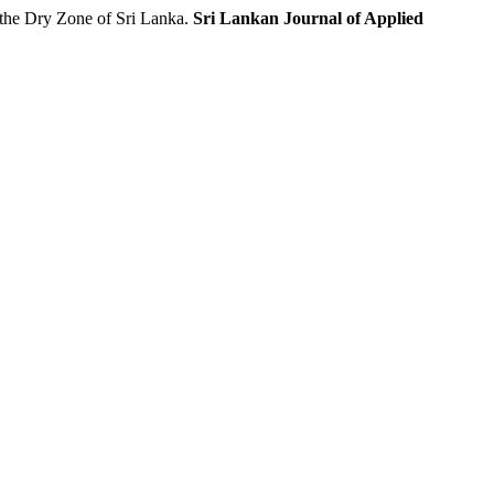
the Dry Zone of Sri Lanka.
Sri Lankan Journal of Applied