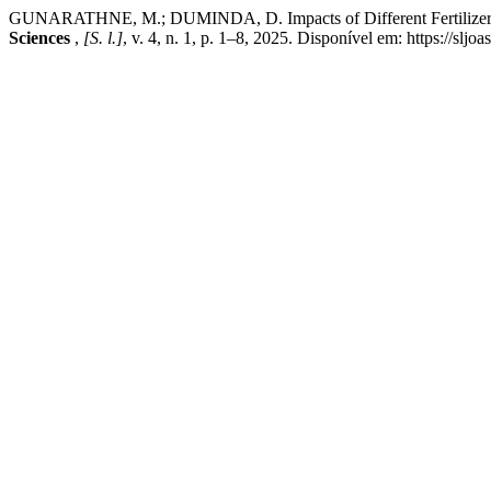
GUNARATHNE, M.; DUMINDA, D. Impacts of Different Fertilizer Appl
Sciences
,
[S. l.]
, v. 4, n. 1, p. 1–8, 2025. Disponível em: https://slj