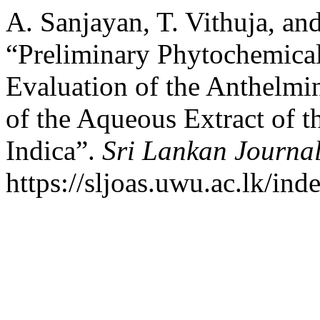
A. Sanjayan, T. Vithuja, and
“Preliminary Phytochemical
Evaluation of the Anthelmint
of the Aqueous Extract of t
Indica”.
Sri Lankan Journal
https://sljoas.uwu.ac.lk/ind