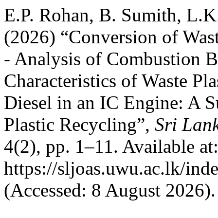
E.P. Rohan, B. Sumith, L.K
(2026) “Conversion of Wast
- Analysis of Combustion 
Characteristics of Waste Pl
Diesel in an IC Engine: A 
Plastic Recycling”,
Sri Lan
4(2), pp. 1–11. Available at
https://sljoas.uwu.ac.lk/ind
(Accessed: 8 August 2026).