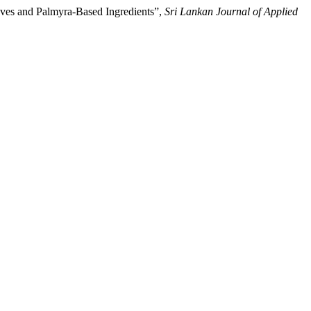
ves and Palmyra-Based Ingredients”,
Sri Lankan Journal of Applied