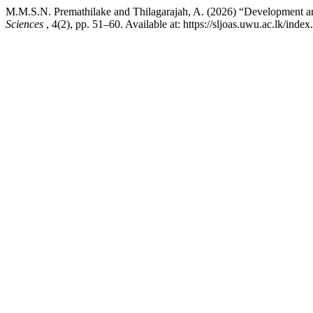
M.M.S.N. Premathilake and Thilagarajah, A. (2026) “Development a
Sciences
, 4(2), pp. 51–60. Available at: https://sljoas.uwu.ac.lk/ind