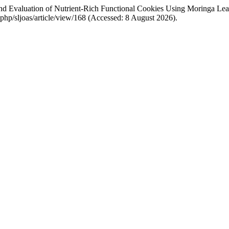
nd Evaluation of Nutrient-Rich Functional Cookies Using Moringa Lea
ex.php/sljoas/article/view/168 (Accessed: 8 August 2026).