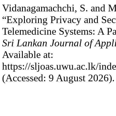
Vidanagamachchi, S. and Ma
“Exploring Privacy and Sec
Telemedicine Systems: A Pa
Sri Lankan Journal of Appl
Available at:
https://sljoas.uwu.ac.lk/ind
(Accessed: 9 August 2026).