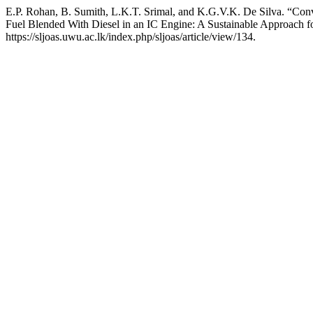
E.P. Rohan, B. Sumith, L.K.T. Srimal, and K.G.V.K. De Silva. “Conve
Fuel Blended With Diesel in an IC Engine: A Sustainable Approach f
https://sljoas.uwu.ac.lk/index.php/sljoas/article/view/134.