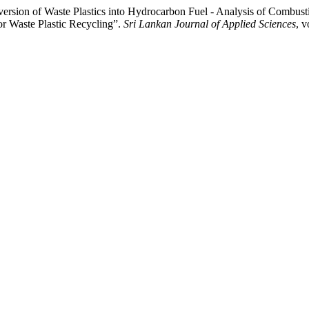
rsion of Waste Plastics into Hydrocarbon Fuel - Analysis of Combusti
or Waste Plastic Recycling”.
Sri Lankan Journal of Applied Sciences
, v