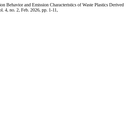
on Behavior and Emission Characteristics of Waste Plastics Derived
ol. 4, no. 2, Feb. 2026, pp. 1-11,