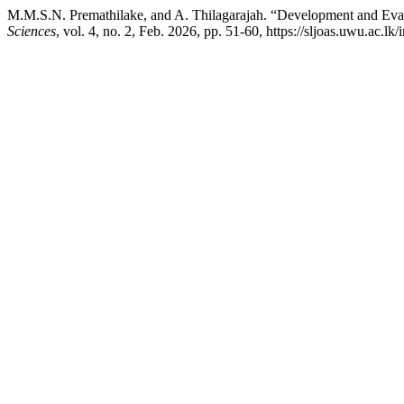
M.M.S.N. Premathilake, and A. Thilagarajah. “Development and Eval
Sciences
, vol. 4, no. 2, Feb. 2026, pp. 51-60, https://sljoas.uwu.ac.lk/