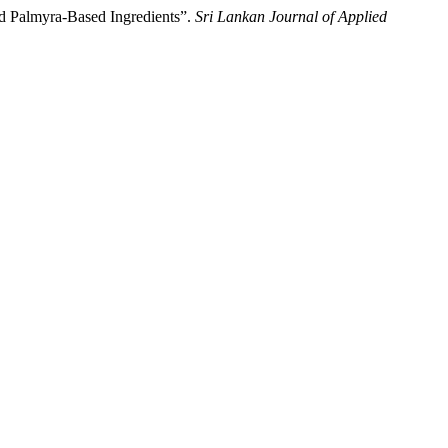
d Palmyra-Based Ingredients”.
Sri Lankan Journal of Applied