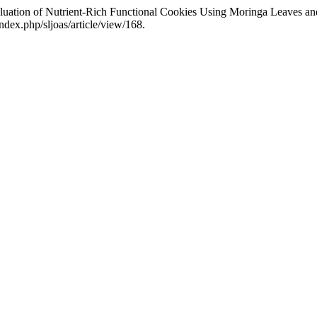
uation of Nutrient-Rich Functional Cookies Using Moringa Leaves an
index.php/sljoas/article/view/168.