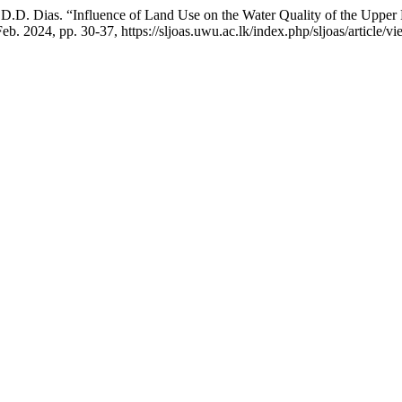
 D.D. Dias. “Influence of Land Use on the Water Quality of the Uppe
 Feb. 2024, pp. 30-37, https://sljoas.uwu.ac.lk/index.php/sljoas/article/v