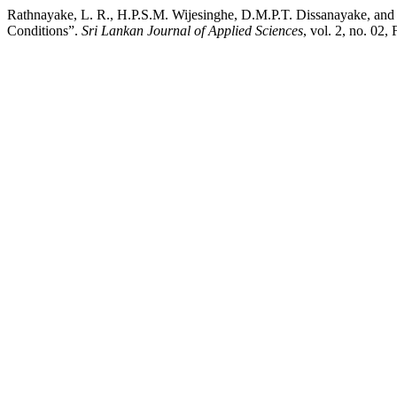
Rathnayake, L. R., H.P.S.M. Wijesinghe, D.M.P.T. Dissanayake, and
Conditions”.
Sri Lankan Journal of Applied Sciences
, vol. 2, no. 02,