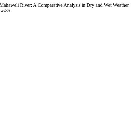
r Mahaweli River: A Comparative Analysis in Dry and Wet Weather
iew/85.