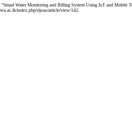
“Smart Water Monitoring and Billing System Using IoT and Mobile 
wu.ac.lk/index.php/sljoas/article/view/142.