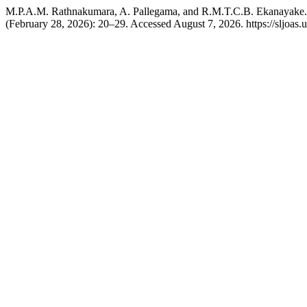
M.P.A.M. Rathnakumara, A. Pallegama, and R.M.T.C.B. Ekanayake. 
(February 28, 2026): 20–29. Accessed August 7, 2026. https://sljoas.u