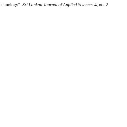
Technology”.
Sri Lankan Journal of Applied Sciences
4, no. 2