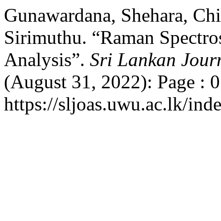
Gunawardana, Shehara, Chi
Sirimuthu. “Raman Spectro
Analysis”.
Sri Lankan Jour
(August 31, 2022): Page : 
https://sljoas.uwu.ac.lk/ind