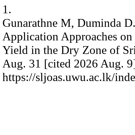
1.
Gunarathne M, Duminda D. I
Application Approaches on 
Yield in the Dry Zone of S
Aug. 31 [cited 2026 Aug. 9]
https://sljoas.uwu.ac.lk/ind